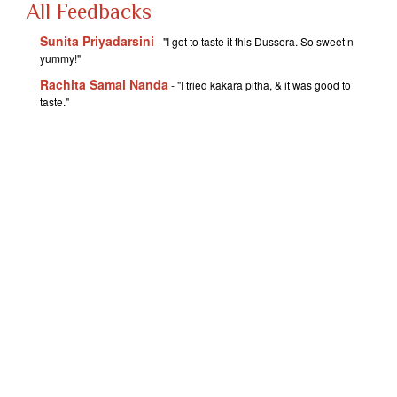
All Feedbacks
Sunita Priyadarsini
- "I got to taste it this Dussera. So sweet n
yummy!"
Rachita Samal Nanda
- "I tried kakara pitha, & it was good to
taste."