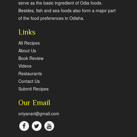
serve as the basic ingredient of Odia foods.
Besides, fish and sea foods also form a major part
of the food preferences in Odisha.
Links
All Recipes
About Us
Book Review
Videos
Restaurants
Contact Us
Submit Recipes
Our Email
oriyanari@gmail.com