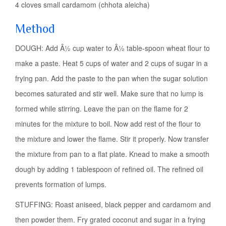
4 cloves small cardamom (chhota aleicha)
Method
DOUGH: Add Â½ cup water to Â½ table-spoon wheat flour to
make a paste. Heat 5 cups of water and 2 cups of sugar in a
frying pan. Add the paste to the pan when the sugar solution
becomes saturated and stir well. Make sure that no lump is
formed while stirring. Leave the pan on the flame for 2
minutes for the mixture to boil. Now add rest of the flour to
the mixture and lower the flame. Stir it properly. Now transfer
the mixture from pan to a flat plate. Knead to make a smooth
dough by adding 1 tablespoon of refined oil. The refined oil
prevents formation of lumps.
STUFFING: Roast aniseed, black pepper and cardamom and
then powder them. Fry grated coconut and sugar in a frying