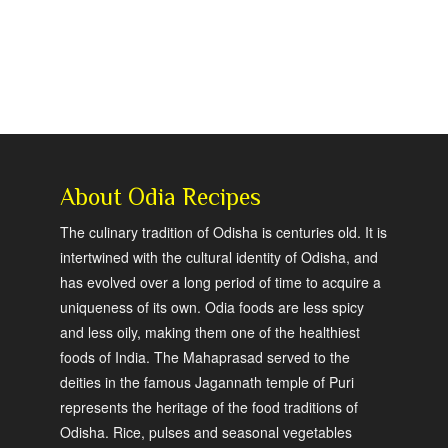
About Odia Recipes
The culinary tradition of Odisha is centuries old. It is
intertwined with the cultural identity of Odisha, and
has evolved over a long period of time to acquire a
uniqueness of its own. Odia foods are less spicy
and less oily, making them one of the healthiest
foods of India. The Mahaprasad served to the
deities in the famous Jagannath temple of Puri
represents the heritage of the food traditions of
Odisha. Rice, pulses and seasonal vegetables