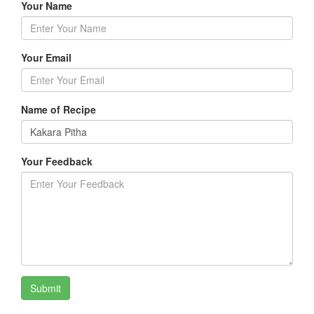
Your Name
Your Email
Name of Recipe
Your Feedback
Submit