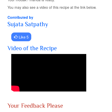
You may also see a video of this recipe at the link below.
Contributed by
Sujata Satpathy
Like 5
Video of the Recipe
Your Feedback Please