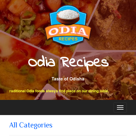
Odia Recipes
Taste of Odisha
raditional Odia foods always find place on our dining table.
Toggle
navigati
All Categories