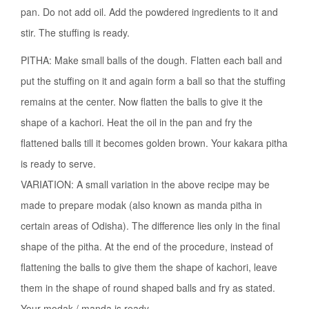
pan. Do not add oil. Add the powdered ingredients to it and
stir. The stuffing is ready.
PITHA: Make small balls of the dough. Flatten each ball and
put the stuffing on it and again form a ball so that the stuffing
remains at the center. Now flatten the balls to give it the
shape of a kachori. Heat the oil in the pan and fry the
flattened balls till it becomes golden brown. Your kakara pitha
is ready to serve.
VARIATION: A small variation in the above recipe may be
made to prepare modak (also known as manda pitha in
certain areas of Odisha). The difference lies only in the final
shape of the pitha. At the end of the procedure, instead of
flattening the balls to give them the shape of kachori, leave
them in the shape of round shaped balls and fry as stated.
Your modak / manda is ready.