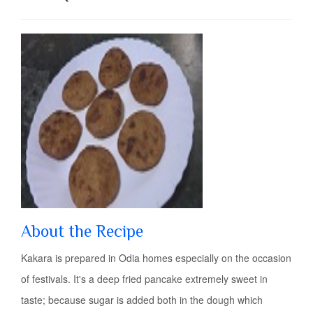
About the Recipe
Kakara is prepared in Odia homes especially on the occasion
of festivals. It's a deep fried pancake extremely sweet in
taste; because sugar is added both in the dough which