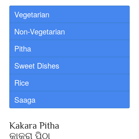
Vegetarian
Non-Vegetarian
Pitha
Sweet Dishes
Rice
Saaga
Kakara Pitha
କାକରା ପିଠା