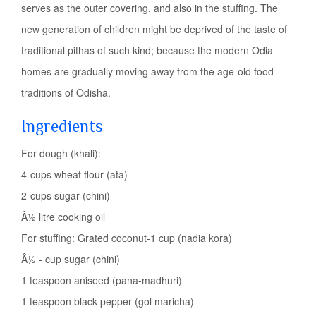
serves as the outer covering, and also in the stuffing. The
new generation of children might be deprived of the taste of
traditional pithas of such kind; because the modern Odia
homes are gradually moving away from the age-old food
traditions of Odisha.
Ingredients
For dough (khali):
4-cups wheat flour (ata)
2-cups sugar (chini)
Â½ litre cooking oil
For stuffing: Grated coconut-1 cup (nadia kora)
Â½ - cup sugar (chini)
1 teaspoon aniseed (pana-madhuri)
1 teaspoon black pepper (gol maricha)