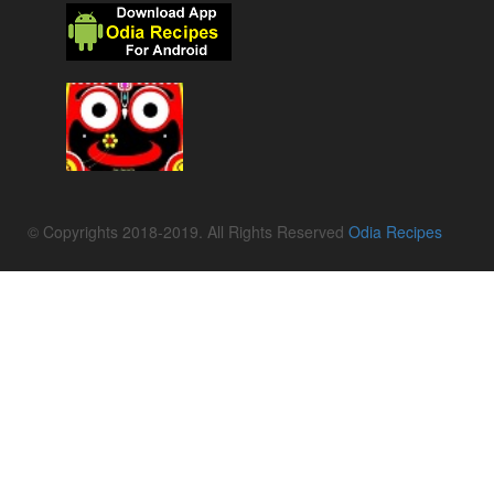
© Copyrights 2018-2019. All Rights Reserved
Odia Recipes